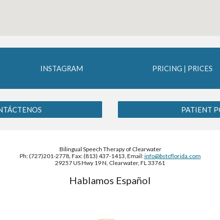
INSTAGRAM
PRICING | PRICES
ONTÁCTENOS
PATIENT P
Bilingual Speech Therapy of Clearwater
Ph: (727)201-2778, Fax: (813) 437-1413, Email:
info@bstcflorida.com
29257 US Hwy 19 N, Clearwater, FL 33761
Hablamos Español