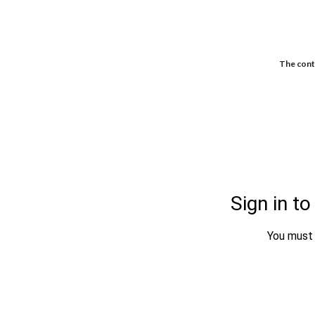
The conte