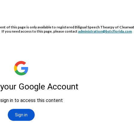
nt of this page is only available to registered Biligual Speech Thearpy of Clearwat
If you need access to this page, please contact 
administration@bstcflorida.com