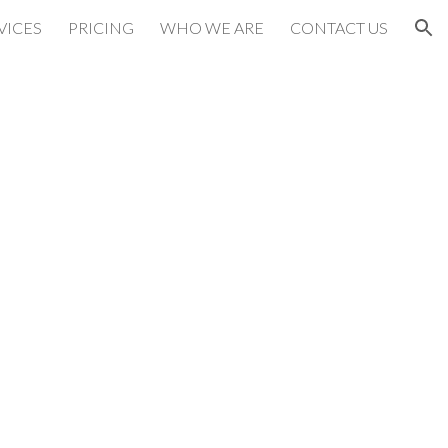
VICES
PRICING
WHO WE ARE
CONTACT US
ion