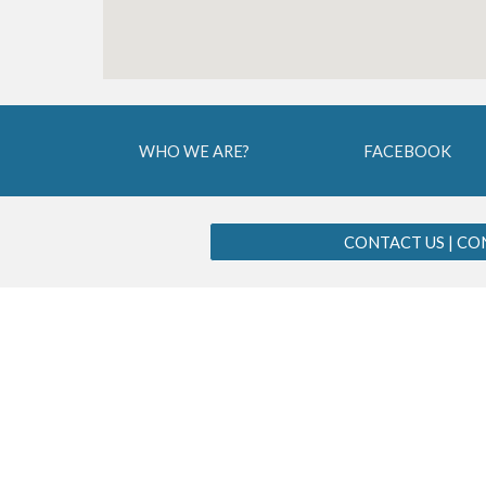
WHO WE ARE?
FACEBOOK
CONTACT US | C