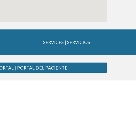
SERVICES | SERVICIOS
ORTAL | PORTAL DEL PACIENTE