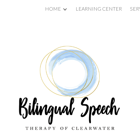
HOME
LEARNING CENTER
SER
ip to main content
Skip to navigat