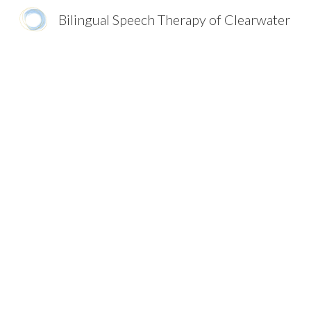
Bilingual Speech Therapy of Clearwater
Sk